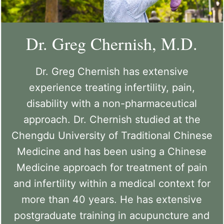
Dr. Greg Chernish, M.D.
Dr. Greg Chernish has extensive
experience treating infertility, pain,
disability with a non-pharmaceutical
approach. Dr. Chernish studied at the
Chengdu University of Traditional Chinese
Medicine and has been using a Chinese
Medicine approach for treatment of pain
and infertility within a medical context for
more than 40 years. He has extensive
postgraduate training in acupuncture and