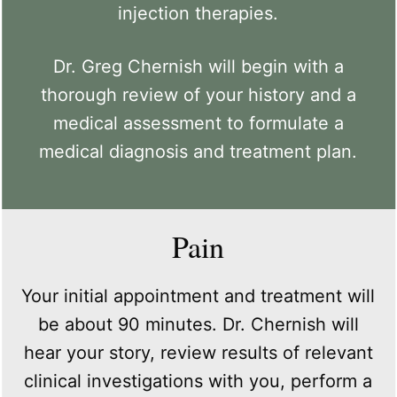
injection therapies.
Dr. Greg Chernish will begin with a
thorough review of your history and a
medical assessment to formulate a
medical diagnosis and treatment plan.
Pain
Your initial appointment and treatment will
be about 90 minutes. Dr. Chernish will
hear your story, review results of relevant
clinical investigations with you, perform a