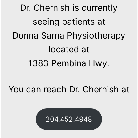
Dr. Chernish is currently
seeing patients at
Donna Sarna Physiotherapy
located at
1383 Pembina Hwy.
You can reach Dr. Chernish at
204.452.4948