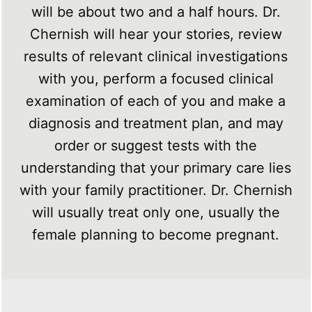
will be about two and a half hours. Dr.
Chernish will hear your stories, review
results of relevant clinical investigations
with you, perform a focused clinical
examination of each of you and make a
diagnosis and treatment plan, and may
order or suggest tests with the
understanding that your primary care lies
with your family practitioner. Dr. Chernish
will usually treat only one, usually the
female planning to become pregnant.