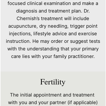
focused clinical examination and make a
diagnosis and treatment plan. Dr.
Chernish’s treatment will include
acupuncture, dry needling, trigger point
injections, lifestyle advice and exercise
instruction. He may order or suggest tests
with the understanding that your primary
care lies with your family practitioner.
Fertility
The initial appointment and treatment
with you and your partner (if applicable)